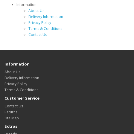
Information
About Us
Delivery Information
Privacy Policy
Terms & Conditions
Contact Us
Information
About Us
Delivery Information
Privacy Policy
Terms & Conditions
Customer Service
Contact Us
Returns
Site Map
Extras