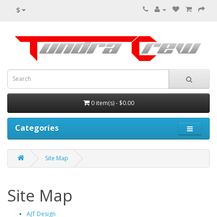
$
0 item(s) - $0.00
Categories
Site Map
Site Map
AJT Design