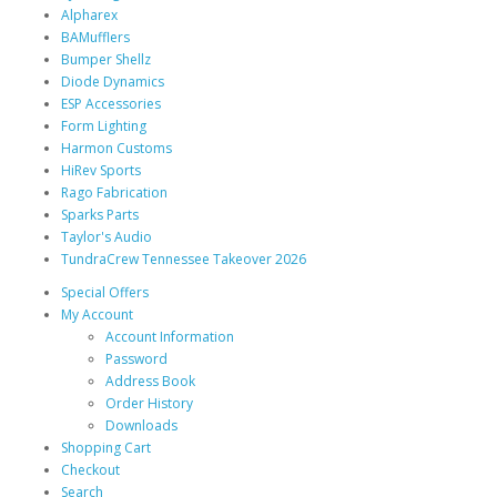
Alpharex
BAMufflers
Bumper Shellz
Diode Dynamics
ESP Accessories
Form Lighting
Harmon Customs
HiRev Sports
Rago Fabrication
Sparks Parts
Taylor's Audio
TundraCrew Tennessee Takeover 2026
Special Offers
My Account
Account Information
Password
Address Book
Order History
Downloads
Shopping Cart
Checkout
Search