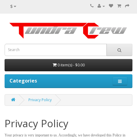
$
0 item(s) - $0.00
Categories
Privacy Policy
Privacy Policy
Your privacy is very important to us. Accordingly, we have developed this Policy in