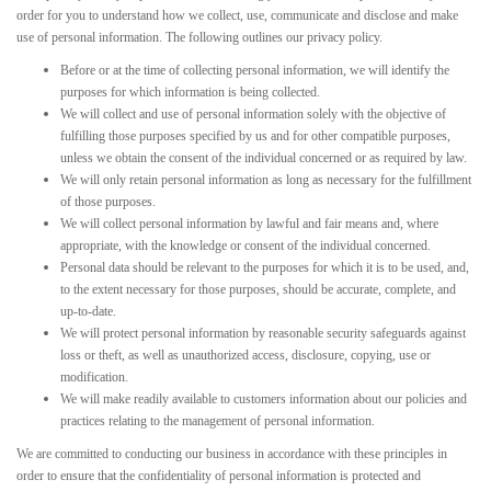
order for you to understand how we collect, use, communicate and disclose and make
use of personal information. The following outlines our privacy policy.
Before or at the time of collecting personal information, we will identify the
purposes for which information is being collected.
We will collect and use of personal information solely with the objective of
fulfilling those purposes specified by us and for other compatible purposes,
unless we obtain the consent of the individual concerned or as required by law.
We will only retain personal information as long as necessary for the fulfillment
of those purposes.
We will collect personal information by lawful and fair means and, where
appropriate, with the knowledge or consent of the individual concerned.
Personal data should be relevant to the purposes for which it is to be used, and,
to the extent necessary for those purposes, should be accurate, complete, and
up-to-date.
We will protect personal information by reasonable security safeguards against
loss or theft, as well as unauthorized access, disclosure, copying, use or
modification.
We will make readily available to customers information about our policies and
practices relating to the management of personal information.
We are committed to conducting our business in accordance with these principles in
order to ensure that the confidentiality of personal information is protected and