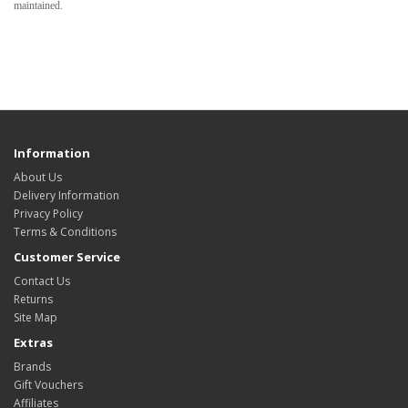
maintained.
Information
About Us
Delivery Information
Privacy Policy
Terms & Conditions
Customer Service
Contact Us
Returns
Site Map
Extras
Brands
Gift Vouchers
Affiliates